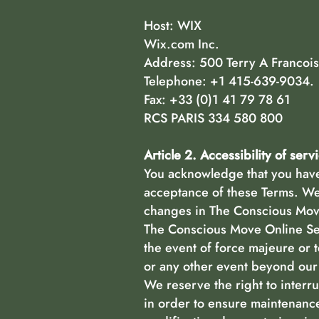
Host: WIX
Wix.com Inc.
Address: 500 Terry A Francois
Telephone: +1 415-639-9034.
Fax: +33 (0)1 41 79 78 61
RCS PARIS 334 580 800
Article 2. Accessibility of serv
You acknowledge that you have 
acceptance of these Terms. We 
changes in The Conscious Move
The Conscious Move Online Serv
the event of force majeure or 
or any other event beyond our 
We reserve the right to interru
in order to ensure maintenance