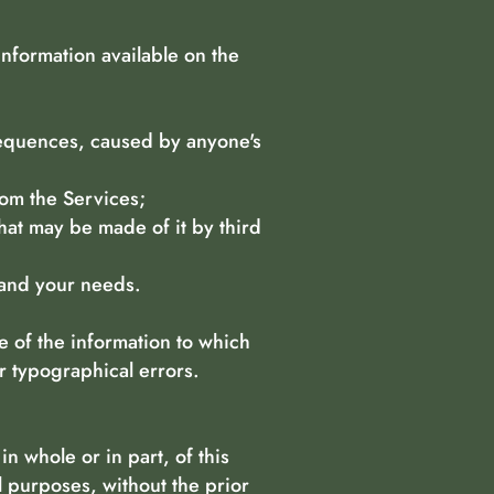
information available on the
nsequences, caused by anyone's
rom the Services;
hat may be made of it by third
 and your needs.
e of the information to which
r typographical errors.
n whole or in part, of this
l purposes, without the prior