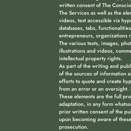
written consent of The Conscio
The Services as well as the el
videos, text accessible via hyp
databases, tabs, functionaliti
entrepreneurs, organizations r
The various texts, images, pho
illustrations and videos, comme
intellectual property rights.
As part of the writing and publ
of the sources of information 
efforts to quote and create hyp
from an error or an oversight. 
These elements are the full pro
adaptation, in any form whatsoe
prior written consent of the pub
upon becoming aware of these 
prosecution.