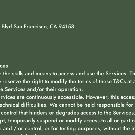
 Blvd San Francisco, CA 94158
ices
the skills and means to access and use the Services. Th
reserve the right to modify the terms of these T&Cs at 
 Services and/or their operation.
ices are continuously accessible. However, this accessi
technical difficulties. We cannot be held responsible for
control that hinders or degrades access to the Services
pt, temporarily suspend or modify access to all or part o
 and / or control, or for testing purposes, without the i