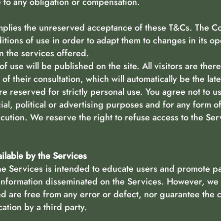
e to any obligation or compensation.
implies the unreserved acceptance of these T&Cs. The C
ditions of use in order to adapt them to changes in its o
n the services offered.
f use will be published on the site. All visitors are ther
of their consultation, which will automatically be the lat
re reserved for strictly personal use. You agree not to us
ial, political or advertising purposes and for any form o
cution. We reserve the right to refuse access to the Se
ailable by the Services
e Services is intended to educate users and promote pa
information disseminated on the Services. However, we 
ed are free from any error or defect, nor guarantee the
ation by a third party.