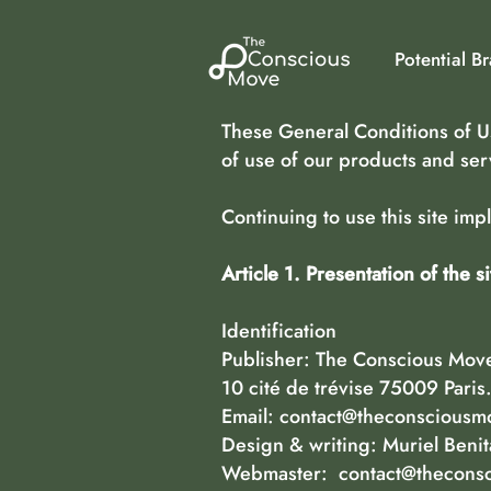
Potential B
These General Conditions of Us
of use of our products and ser
Continuing to use this site im
Article 1. Presentation of the si
Identification
Publisher: The Conscious Move,
10 cité de trévise 75009 Paris
Email:
contact@theconsciousm
Design & writing: Muriel Beni
Webmaster:
contact@thecons