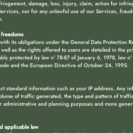
nfringement, damage, loss, injury, claim, action for infr
Services, nor for any unlawful use of our Services, fraud
n.
d freedoms
ith its obligations under the General Data Protection 
well as the rights offered to users are detailed in the pr
tably protected by law n° 78-87 of January 6, 1978, law 
 Code and the European Directive of October 24, 1995.
ect standard information such as your IP address. Any inf
olume of traffic generated, the type and pattern of traffic
er administrative and planning purposes and more genera
nd applicable law