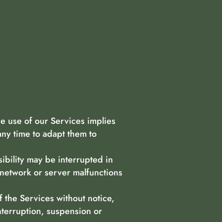
e use of our Services implies
any time to adapt them to
bility may be interrupted in
 network or server malfunctions
.
f the Services without notice,
nterruption, suspension or