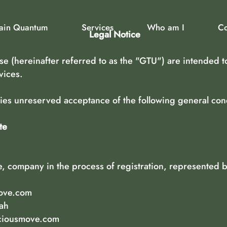
rain Quantum
Services
Who am I
Co
Legal Notice
e (hereinafter referred to as the "GTU") are intended t
vices.
plies unreserved acceptance of the following general cond
te
 company in the process of registration, represented by
.
ove.com
tah
ciousmove.com