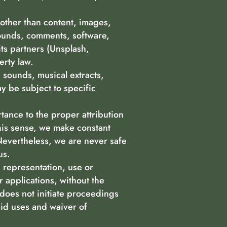
(other than content, images,
 sounds, comments, software,
its partners (Unsplash,
erty law.
 sounds, musical extracts,
y be subject to specific
rtance to the proper attribution
this sense, we make constant
 Nevertheless, we are never safe
us.
, representation, use or
r applications, without the
r does not initiate proceedings
id uses and waiver of