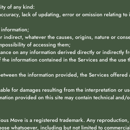
lity of any kind:
accuracy, lack of updating, error or omission relating to 
f information;
or indirect, whatever the causes, origins, nature or co
mpossibility of accessing them;
iance on any information derived directly or indirectly f
 the information contained in the Services and the use t
 between the information provided, the Services offered
ble for damages resulting from the interpretation or us
rmation provided on this site may contain technical and/o
ious Move is a registered trademark. Any reproduction, i
pose whatsoever, including but not limited to commercia