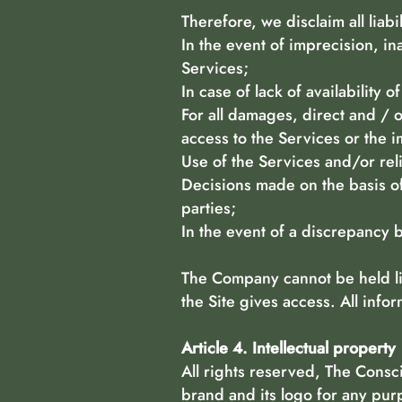
Therefore, we disclaim all liabi
In the event of imprecision, in
Services;
In case of lack of availability o
For all damages, direct and / 
access to the Services or the i
Use of the Services and/or rel
Decisions made on the basis of
parties;
In the event of a discrepancy
The Company cannot be held lia
the Site gives access. All info
Article 4. Intellectual property
All rights reserved, The Consc
brand and its logo for any pur