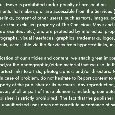
us Move is prohibited under penalty of prosecution.
ements that make up or are accessible from the Services 
erlinks, content of other users), such as texts, images,
es are the exclusive property of The Conscious Move and 
epresented, etc.) and are protected by intellectual prop
tographs, visual interfaces, graphics, trademarks, logos,
nts, accessible via the Services from hypertext links, ma
ication of our articles and content, we attach great impo
and/or the photographic/video material that we use. In 
ertext links to artists, photographers and/or directors.
In case of problem, do not hesitate to Report content to 
perty of the publisher or its partners. Any reproduction
ver, of all or part of these elements, including compute
lisher, is strictly prohibited. The fact that the publishe
unauthorized uses does not constitute acceptance of sa