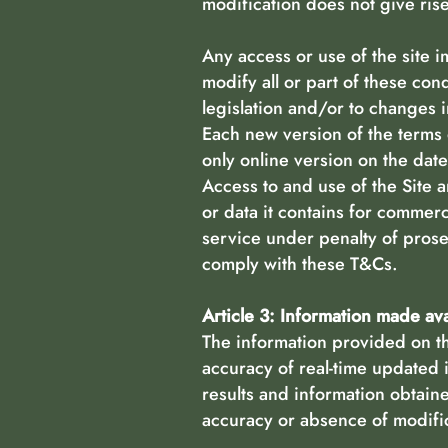
modification does not give ris
Any access or use of the site 
modify all or part of these con
legislation and/or to changes i
Each new version of the terms o
only online version on the date 
Access to and use of the Site a
or data it contains for commerc
service under penalty of prose
comply with these T&Cs.
Article 3: Information made av
The information provided on th
accuracy of real-time updated 
results and information obtain
accuracy or absence of modific