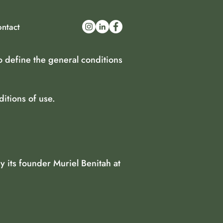
ntact
o define the general conditions
itions of use.
 its founder Muriel Benitah at