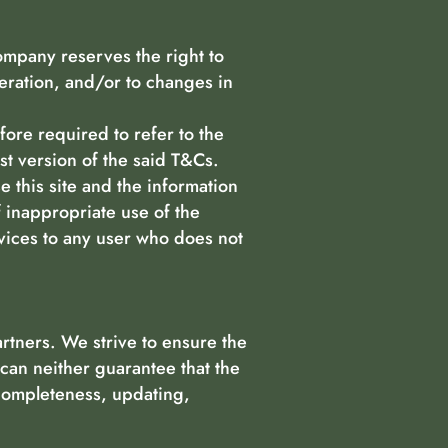
ompany reserves the right to
peration, and/or to changes in
efore required to refer to the
est version of the said T&Cs.
e this site and the information
f inappropriate use of the
rvices to any user who does not
rtners. We strive to ensure the
can neither guarantee that the
 completeness, updating,