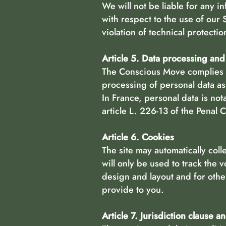
We will not be liable for any i
with respect to the use of our 
violation of technical protectio
Article 5. Data processing an
The Conscious Move complies w
processing of personal data as 
In France, personal data is no
article L. 226-13 of the Penal
Article 6. Cookies
The site may automatically coll
will only be used to track the v
design and layout and for oth
provide to you.
Article 7. Jurisdiction clause a