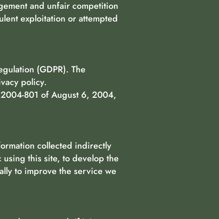
ingement and unfair competition
ulent exploitation or attempted
Regulation (GDPR). The
ivacy policy.
n° 2004-801 of August 6, 2004,
ormation collected indirectly
 using this site, to develop the
lly to improve the service we